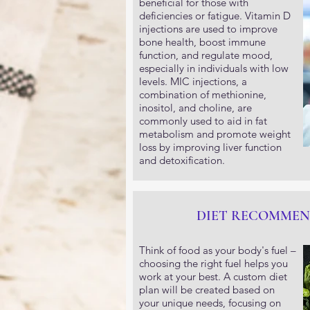
beneficial for those with
deficiencies or fatigue. Vitamin D
injections are used to improve
bone health, boost immune
function, and regulate mood,
especially in individuals with low
levels. MIC injections, a
combination of methionine,
inositol, and choline, are
commonly used to aid in fat
metabolism and promote weight
loss by improving liver function
and detoxification.
DIET RECOMMEN
Think of food as your body's fuel –
choosing the right fuel helps you
work at your best. A custom diet
plan will be created based on
your unique needs, focusing on