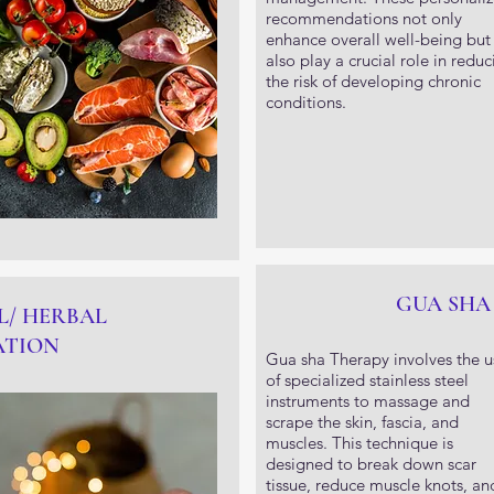
recommendations not only
enhance overall well-being but
also play a crucial role in reduc
the risk of developing chronic
conditions.
GUA SHA
L/ HERBAL
ATION
Gua sha Therapy involves the u
of specialized stainless steel
instruments to massage and
scrape the skin, fascia, and
muscles. This technique is
designed to break down scar
tissue, reduce muscle knots, an