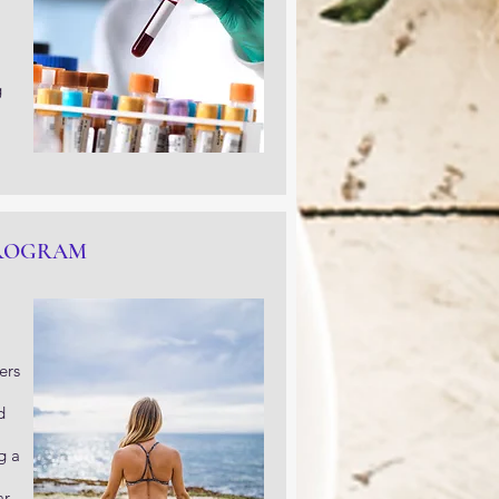
g
PROGRAM
ers
d
g a
ar