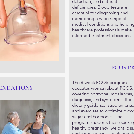
detection, and nutrient
deficiencies. Blood tests are
essential for diagnosing and
monitoring a wide range of
medical conditions and helpin
healthcare professionals make
informed treatment decisions.
PCOS 
The 8-week PCOS program
ENDATIONS
educates women about PCOS,
covering hormone imbalances,
diagnosis, and symptoms. It off
dietary guidance, supplements,
and exercises to optimize bloo
sugar and hormones. The
program supports those seekin
healthy pregnancy, weight loss,
and simply a consistently regul