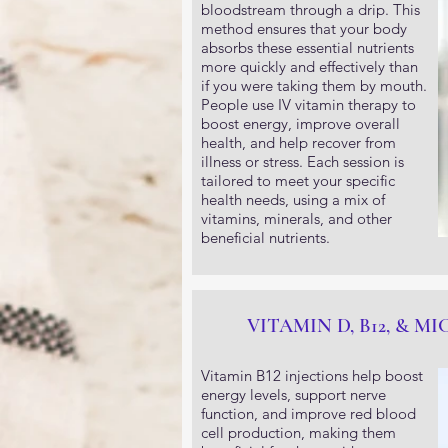
bloodstream through a drip. This
method ensures that your body
absorbs these essential nutrients
more quickly and effectively than
if you were taking them by mouth.
People use IV vitamin therapy to
boost energy, improve overall
health, and help recover from
illness or stress. Each session is
tailored to meet your specific
health needs, using a mix of
vitamins, minerals, and other
beneficial nutrients.
VITAMIN D, B12, & M
Vitamin B12 injections help boost
energy levels, support nerve
function, and improve red blood
cell production, making them