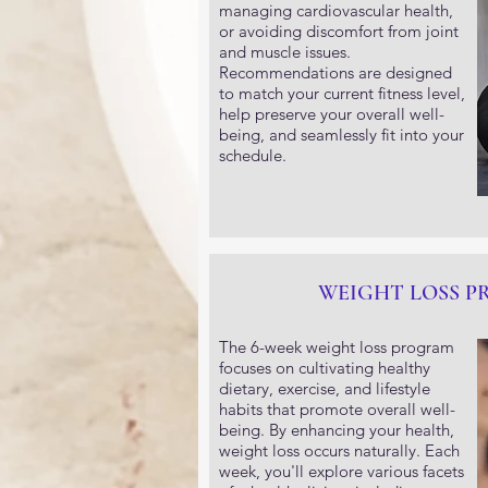
managing cardiovascular health,
or avoiding discomfort from joint
and muscle issues.
Recommendations are designed
to match your current fitness level,
help preserve your overall well-
being, and seamlessly fit into your
schedule.
WEIGHT LOSS 
The 6-week weight loss program
focuses on cultivating healthy
dietary, exercise, and lifestyle
habits that promote overall well-
being. By enhancing your health,
weight loss occurs naturally. Each
week, you'll explore various facets