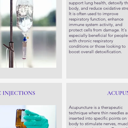
support lung health, detoxify t
body, and reduce oxidative stre
It is often used to improve
respiratory function, enhance
immune system activity, and
protect cells from damage. It's
especially beneficial for people
with chronic respiratory
conditions or those looking to
boost overall detoxification.
IC INJECTIONS
ACUPU
Acupuncture is a therapeutic
technique where thin needles a
inserted into specific points on
body to stimulate nerves, muscl