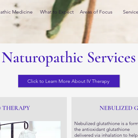
athic Medicine
What to Expect
Areas of Focus
Servic
Naturopathic Services
Click to Learn More About IV Therapy
) THERAPY
NEBULIZED 
Nebulized glutathione is a form
the antioxidant glutathione
delivered via inhalation to help