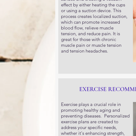
effect by either heating the cups
or using a suction device. This
process creates localized suction,
which can promote increased
blood flow, relieve muscle
tension, and reduce pain. It is
great for those with chronic
muscle pain or muscle tension
and tension headaches.
EXERCISE RECOMM
Exercise plays a crucial role in
promoting healthy aging and
preventing diseases. Personalized
exercise plans are created to
address your specific needs,
whether it's enhancing strength,