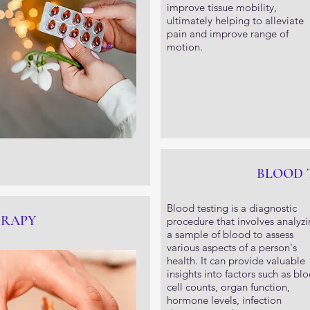
improve tissue mobility,
ultimately helping to alleviate
pain and improve range of
motion.
BLOOD 
Blood testing is a diagnostic
ERAPY
procedure that involves analyz
a sample of blood to assess
various aspects of a person's
health. It can provide valuable
insights into factors such as bl
cell counts, organ function,
hormone levels, infection