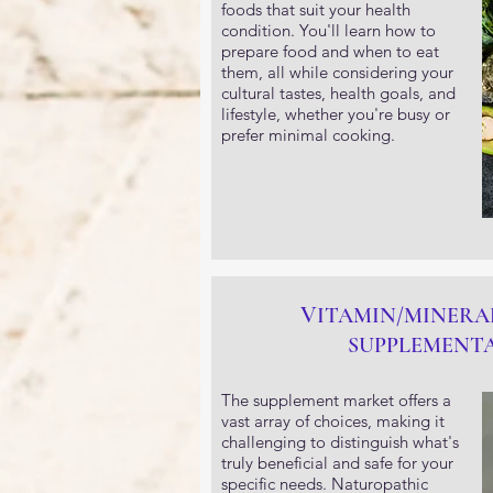
foods that suit your health
condition. You'll learn how to
prepare food and when to eat
them, all while considering your
cultural tastes, health goals, and
lifestyle, whether you're busy or
prefer minimal cooking.
V
ITAMIN/MINERA
SUPPLEMENT
The supplement market offers a
vast array of choices, making it
challenging to distinguish what's
truly beneficial and safe for your
specific needs. Naturopathic