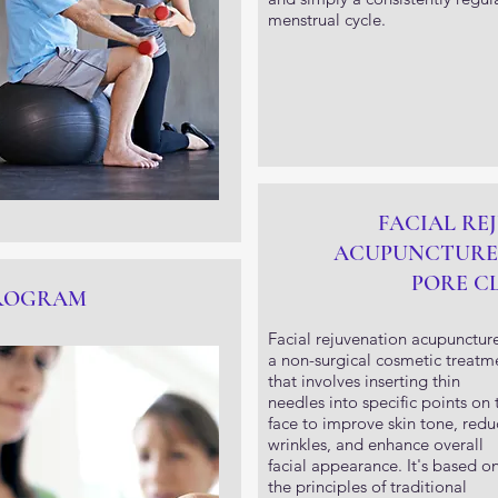
menstrual cycle.
FACIAL RE
ACUPUNCTURE
PORE C
PROGRAM
Facial rejuvenation acupuncture
a non-surgical cosmetic treatm
that involves inserting thin
needles into specific points on 
face to improve skin tone, redu
wrinkles, and enhance overall
facial appearance. It's based o
the principles of traditional