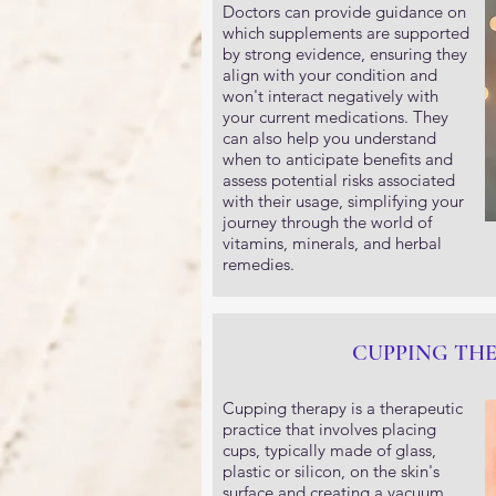
Doctors can provide guidance on
which supplements are supported
by strong evidence, ensuring they
align with your condition and
won't interact negatively with
your current medications. They
can also help you understand
when to anticipate benefits and
assess potential risks associated
with their usage, simplifying your
journey through the world of
vitamins, minerals, and herbal
remedies.
CUPPING TH
Cupping therapy is a therapeutic
practice that involves placing
cups, typically made of glass,
plastic or silicon, on the skin's
surface and creating a vacuum