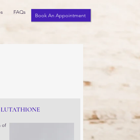
es
FAQs
Book An Appointment
GLUTATHIONE
 of