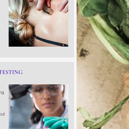
TESTING
ing
ood