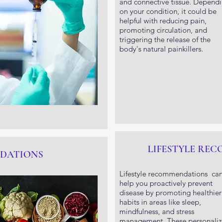
and connective tissue. Depend
on your condition, it could be
helpful with reducing pain,
promoting circulation, and
triggering the release of the
body's natural painkillers.
LIFESTYLE RE
DATIONS
Lifestyle recommendations ca
help you proactively prevent
disease by promoting healthier
habits in areas like sleep,
mindfulness, and stress
management. These personali