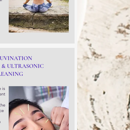
JUVINATION
 & ULTRASONIC
LEANING
 is
ent
the
ce
n