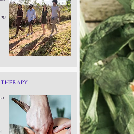
ing
 THERAPY
se
d