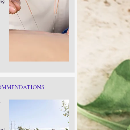
ing
COMMENDATIONS
n
zed