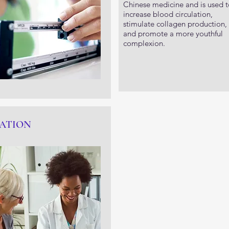
Chinese medicine and is used t
increase blood circulation,
stimulate collagen production,
and promote a more youthful
complexion.
ATION