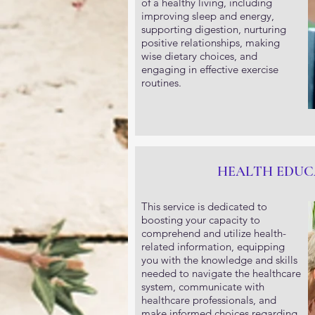
of a healthy living, including
improving sleep and energy,
supporting digestion, nurturing
positive relationships, making
wise dietary choices, and
engaging in effective exercise
routines.
HEALTH EDUC
This service is dedicated to
boosting your capacity to
comprehend and utilize health-
related information, equipping
you with the knowledge and skills
needed to navigate the healthcare
system, communicate with
healthcare professionals, and
make informed choices regarding