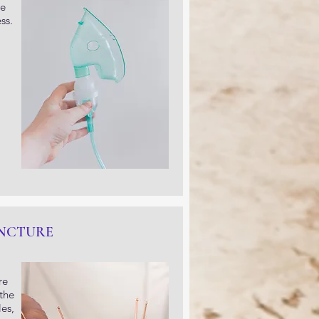
he
ss.
NCTURE
re
 the
es,