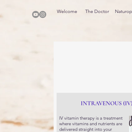
Welcome
The Doctor
Naturop
INTRAVENOUS (IV
IV vitamin therapy is a treatment
where vitamins and nutrients are
delivered straight into your